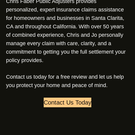
Chris Faber Public Adjusters provides
personalized, expert insurance claims assistance
for homeowners and businesses in Santa Clarita,
CA and throughout California. With over 50 years
of combined experience, Chris and Jo personally
manage every claim with care, clarity, and a
commitment to getting you the full settlement your
policy provides.
Contact us today for a free review and let us help
you protect your home and peace of mind.
Contact Us Today