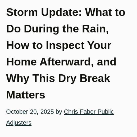
Storm Update: What to
Do During the Rain,
How to Inspect Your
Home Afterward, and
Why This Dry Break
Matters
October 20, 2025
by
Chris Faber Public
Adjusters