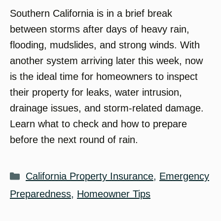
Southern California is in a brief break
between storms after days of heavy rain,
flooding, mudslides, and strong winds. With
another system arriving later this week, now
is the ideal time for homeowners to inspect
their property for leaks, water intrusion,
drainage issues, and storm-related damage.
Learn what to check and how to prepare
before the next round of rain.
Categories
California Property Insurance
,
Emergency
Preparedness
,
Homeowner Tips