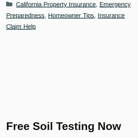
Categories
California Property Insurance
,
Emergency
Preparedness
,
Homeowner Tips
,
Insurance
Claim Help
Free Soil Testing Now