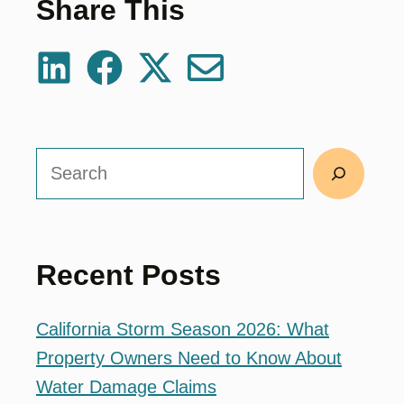
Share This
Search
Recent Posts
California Storm Season 2026: What
Property Owners Need to Know About
Water Damage Claims