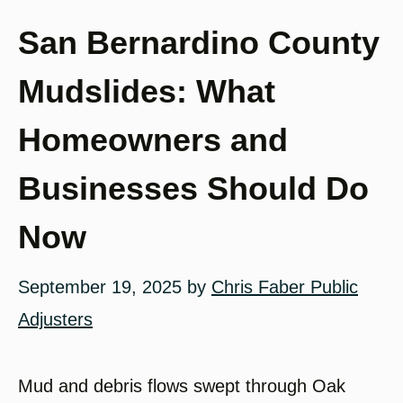
San Bernardino County
Mudslides: What
Homeowners and
Businesses Should Do
Now
September 19, 2025
by
Chris Faber Public
Adjusters
Mud and debris flows swept through Oak