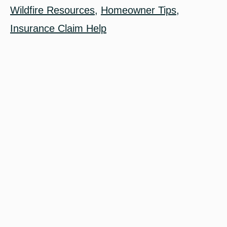
Wildfire Resources
,
Homeowner Tips
,
Insurance Claim Help