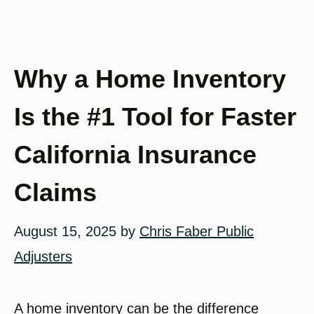
Why a Home Inventory
Is the #1 Tool for Faster
California Insurance
Claims
August 15, 2025
by
Chris Faber Public
Adjusters
A home inventory can be the difference