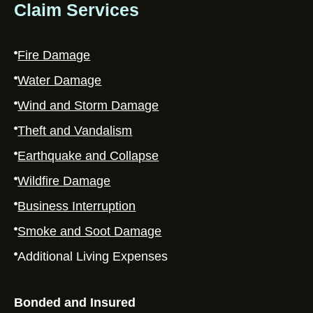
Claim Services
Fire Damage
Water Damage
Wind and Storm Damage
Theft and Vandalism
Earthquake and Collapse
Wildfire Damage
Business Interruption
Smoke and Soot Damage
Additional Living Expenses
Bonded and Insured