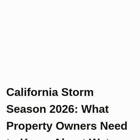
California Storm
Season 2026: What
Property Owners Need