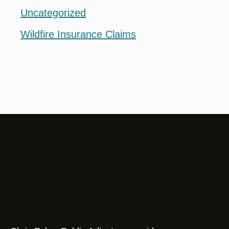
Uncategorized
Wildfire Insurance Claims