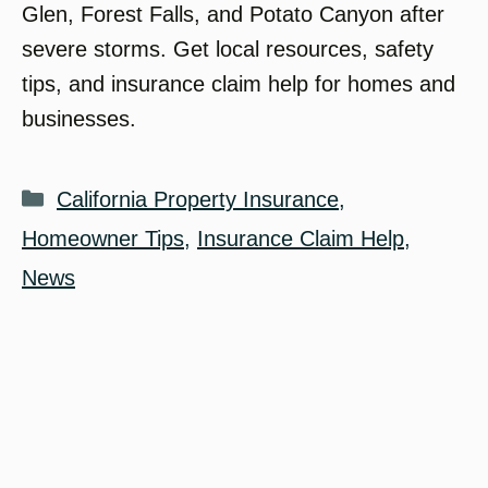
Glen, Forest Falls, and Potato Canyon after
severe storms. Get local resources, safety
tips, and insurance claim help for homes and
businesses.
Categories
California Property Insurance
,
Homeowner Tips
,
Insurance Claim Help
,
News