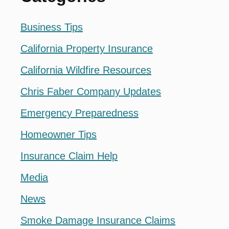
Business Tips
California Property Insurance
California Wildfire Resources
Chris Faber Company Updates
Emergency Preparedness
Homeowner Tips
Insurance Claim Help
Media
News
Smoke Damage Insurance Claims