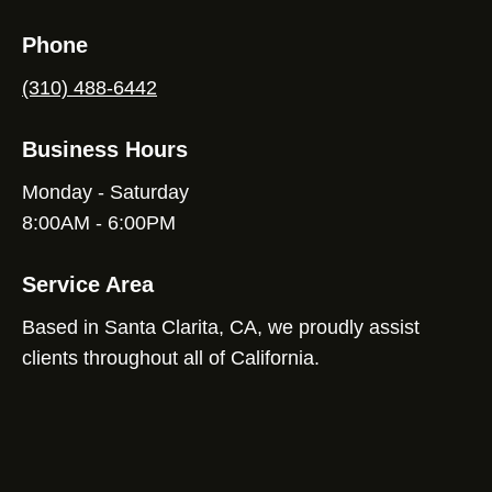
Phone
(310) 488-6442
Business Hours
Monday - Saturday
8:00AM - 6:00PM
Service Area
Based in Santa Clarita, CA, we proudly assist
clients throughout all of California.