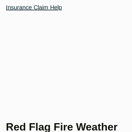
Insurance Claim Help
Red Flag Fire Weather