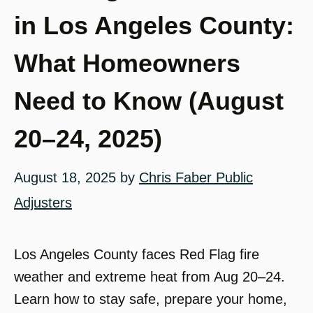
in Los Angeles County:
What Homeowners
Need to Know (August
20–24, 2025)
August 18, 2025
by
Chris Faber Public
Adjusters
Los Angeles County faces Red Flag fire
weather and extreme heat from Aug 20–24.
Learn how to stay safe, prepare your home,