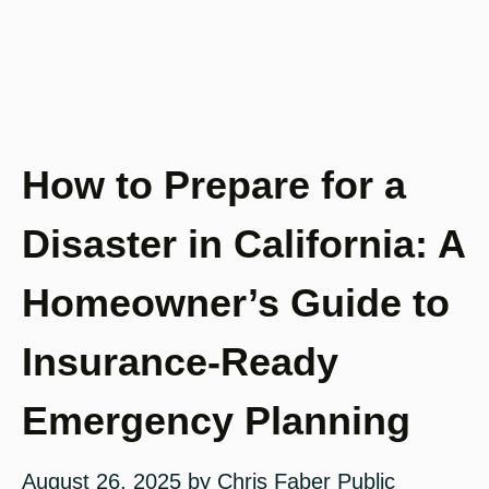
How to Prepare for a
Disaster in California: A
Homeowner’s Guide to
Insurance-Ready
Emergency Planning
August 26, 2025
by
Chris Faber Public