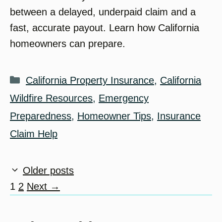
between a delayed, underpaid claim and a
fast, accurate payout. Learn how California
homeowners can prepare.
Categories
California Property Insurance
,
California
Wildfire Resources
,
Emergency
Preparedness
,
Homeowner Tips
,
Insurance
Claim Help
Older posts
Page
Page
1
2
Next
→