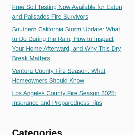
Free Soil Testing Now Available for Eaton
and Palisades Fire Survivors
Southern California Storm Update: What
to Do During the Rain, How to Inspect
Your Home Afterward, and Why This Dry
Break Matters
Ventura County Fire Season: What
Homeowners Should Know
Los Angeles County Fire Season 2025:
Insurance and Preparedness Tips
Categories