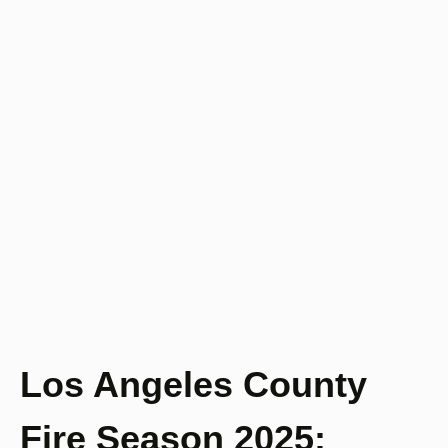
Los Angeles County
Fire Season 2025: