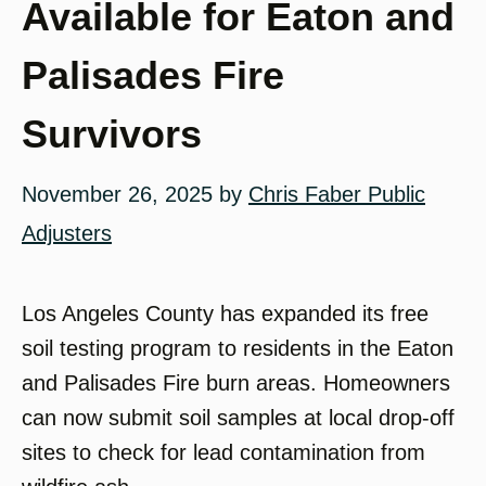
Available for Eaton and
Palisades Fire
Survivors
November 26, 2025
by
Chris Faber Public
Adjusters
Los Angeles County has expanded its free
soil testing program to residents in the Eaton
and Palisades Fire burn areas. Homeowners
can now submit soil samples at local drop-off
sites to check for lead contamination from