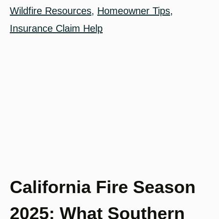
Wildfire Resources
,
Homeowner Tips
,
Insurance Claim Help
California Fire Season
2025: What Southern