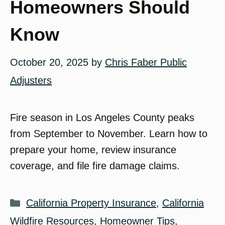
Homeowners Should
Know
October 20, 2025
by
Chris Faber Public
Adjusters
Fire season in Los Angeles County peaks
from September to November. Learn how to
prepare your home, review insurance
coverage, and file fire damage claims.
Categories
California Property Insurance
,
California
Wildfire Resources
,
Homeowner Tips
,