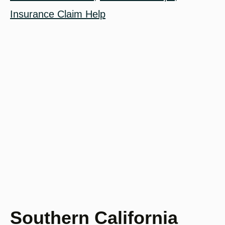
Insurance Claim Help
Southern California