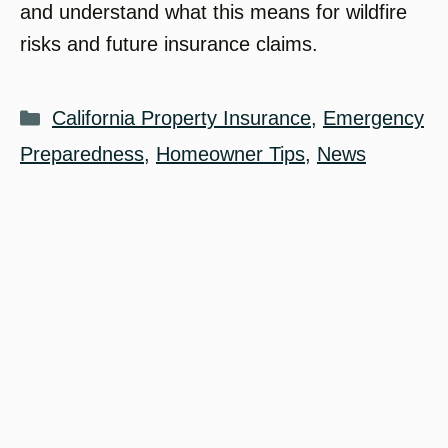
and understand what this means for wildfire
risks and future insurance claims.
Categories
California Property Insurance
,
Emergency
Preparedness
,
Homeowner Tips
,
News