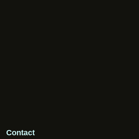
Contact