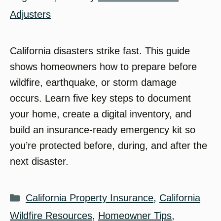
Adjusters
California disasters strike fast. This guide
shows homeowners how to prepare before
wildfire, earthquake, or storm damage
occurs. Learn five key steps to document
your home, create a digital inventory, and
build an insurance-ready emergency kit so
you’re protected before, during, and after the
next disaster.
Categories
California Property Insurance
,
California
Wildfire Resources
,
Homeowner Tips
,