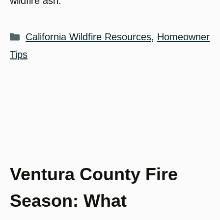
wildfire ash.
Categories
California Wildfire Resources
,
Homeowner
Tips
Ventura County Fire
Season: What