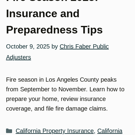
Insurance and
Preparedness Tips
October 9, 2025
by
Chris Faber Public
Adjusters
Fire season in Los Angeles County peaks
from September to November. Learn how to
prepare your home, review insurance
coverage, and file fire damage claims.
Categories
California Property Insurance
,
California