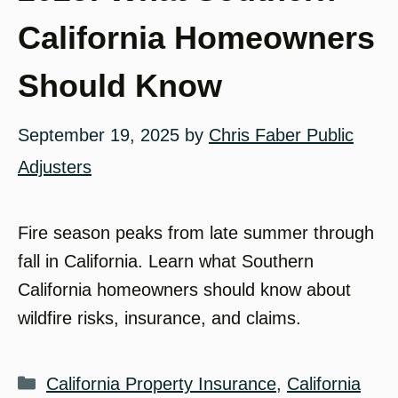
California Homeowners
Should Know
September 19, 2025
by
Chris Faber Public
Adjusters
Fire season peaks from late summer through
fall in California. Learn what Southern
California homeowners should know about
wildfire risks, insurance, and claims.
Categories
California Property Insurance
,
California