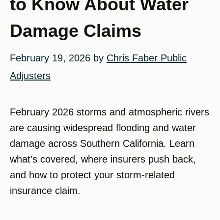
to Know About Water
Damage Claims
February 19, 2026
by
Chris Faber Public
Adjusters
February 2026 storms and atmospheric rivers
are causing widespread flooding and water
damage across Southern California. Learn
what’s covered, where insurers push back,
and how to protect your storm-related
insurance claim.