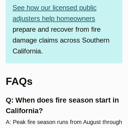
See how our licensed public
adjusters help homeowners
prepare and recover from fire
damage claims across Southern
California.
FAQs
Q: When does fire season start in
California?
A: Peak fire season runs from August through