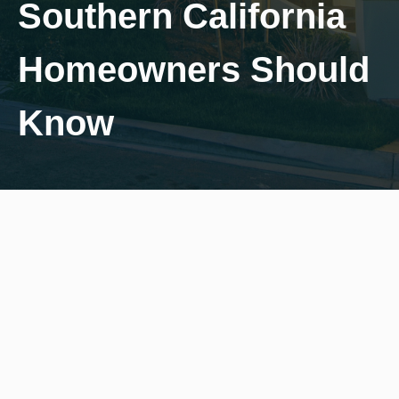
Southern California
Homeowners Should
Know