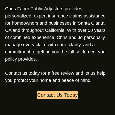
Chris Faber Public Adjusters provides
personalized, expert insurance claims assistance
for homeowners and businesses in Santa Clarita,
CA and throughout California. With over 50 years
of combined experience, Chris and Jo personally
manage every claim with care, clarity, and a
commitment to getting you the full settlement your
policy provides.
Contact us today for a free review and let us help
you protect your home and peace of mind.
Contact Us Today