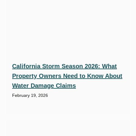
California Storm Season 2026: What
Property Owners Need to Know About
Water Damage Claims
February 19, 2026