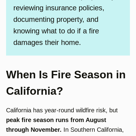
reviewing insurance policies,
documenting property, and
knowing what to do if a fire
damages their home.
When Is Fire Season in
California?
California has year-round wildfire risk, but
peak fire season runs from August
through November.
In Southern California,