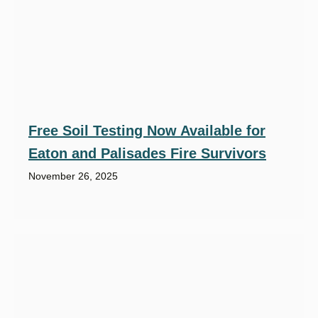
Free Soil Testing Now Available for
Eaton and Palisades Fire Survivors
November 26, 2025