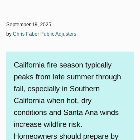
September 19, 2025
by
Chris Faber Public Adjusters
California fire season typically
peaks from late summer through
fall, especially in Southern
California when hot, dry
conditions and Santa Ana winds
increase wildfire risk.
Homeowners should prepare by