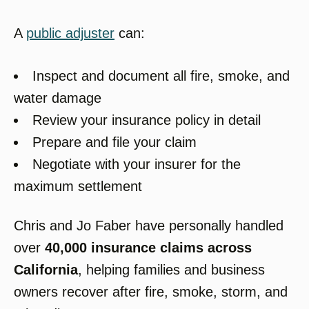
A
public adjuster
can:
Inspect and document all fire, smoke, and
water damage
Review your insurance policy in detail
Prepare and file your claim
Negotiate with your insurer for the
maximum settlement
Chris and Jo Faber have personally handled
over
40,000 insurance claims across
California
, helping families and business
owners recover after fire, smoke, storm, and