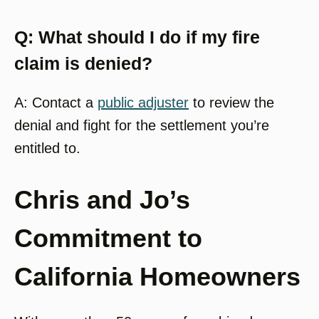
Q: What should I do if my fire
claim is denied?
A: Contact a
public adjuster
to review the
denial and fight for the settlement you’re
entitled to.
Chris and Jo’s
Commitment to
California Homeowners