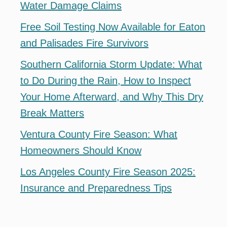
Water Damage Claims
Free Soil Testing Now Available for Eaton
and Palisades Fire Survivors
Southern California Storm Update: What
to Do During the Rain, How to Inspect
Your Home Afterward, and Why This Dry
Break Matters
Ventura County Fire Season: What
Homeowners Should Know
Los Angeles County Fire Season 2025:
Insurance and Preparedness Tips