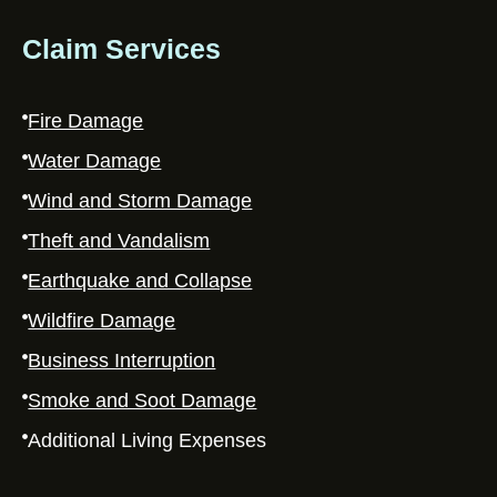
Claim Services
Fire Damage
Water Damage
Wind and Storm Damage
Theft and Vandalism
Earthquake and Collapse
Wildfire Damage
Business Interruption
Smoke and Soot Damage
Additional Living Expenses