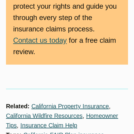
protect your rights and guide you
through every step of the
insurance claims process.
Contact us today
for a free claim
review.
Related:
California Property Insurance
, 
California Wildfire Resources
, 
Homeowner
Tips
, 
Insurance Claim Help