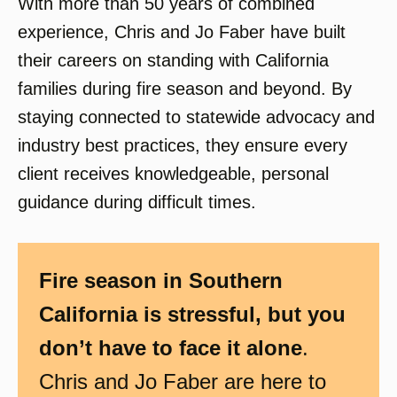
With more than 50 years of combined
experience, Chris and Jo Faber have built
their careers on standing with California
families during fire season and beyond. By
staying connected to statewide advocacy and
industry best practices, they ensure every
client receives knowledgeable, personal
guidance during difficult times.
Fire season in Southern
California is stressful, but you
don’t have to face it alone
.
Chris and Jo Faber are here to