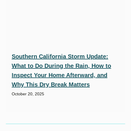
Southern California Storm Update:
What to Do During the Rain, How to
Inspect Your Home Afterward, and
Why This Dry Break Matters
October 20, 2025