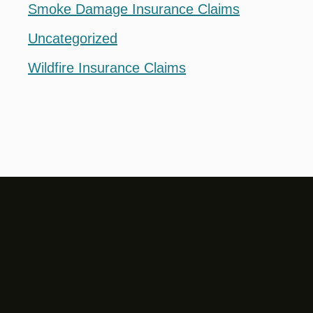
Smoke Damage Insurance Claims
Uncategorized
Wildfire Insurance Claims