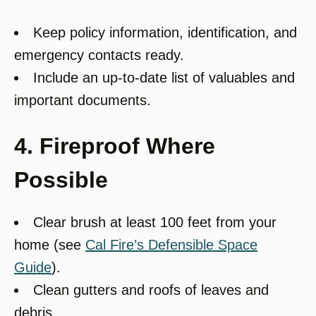
Keep policy information, identification, and
emergency contacts ready.
Include an up-to-date list of valuables and
important documents.
4. Fireproof Where
Possible
Clear brush at least 100 feet from your
home (see
Cal Fire’s Defensible Space
Guide
).
Clean gutters and roofs of leaves and
debris.