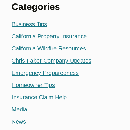
Categories
Business Tips
California Property Insurance
California Wildfire Resources
Chris Faber Company Updates
Emergency Preparedness
Homeowner Tips
Insurance Claim Help
Media
News