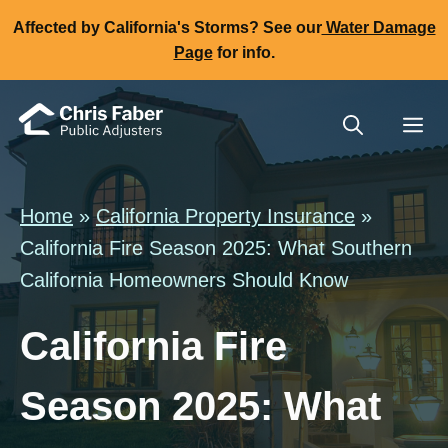
Skip
Affected by California's Storms? See our
Water Damage
to
Page
for info.
content
Me
Home
»
California Property Insurance
»
California Fire Season 2025: What Southern
California Homeowners Should Know
California Fire
Season 2025: What