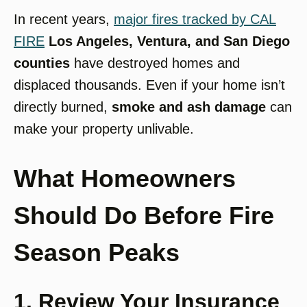
In recent years,
major fires tracked by CAL
FIRE
Los Angeles, Ventura, and San Diego
counties
have destroyed homes and
displaced thousands. Even if your home isn’t
directly burned,
smoke and ash damage
can
make your property unlivable.
What Homeowners
Should Do Before Fire
Season Peaks
1. Review Your Insurance