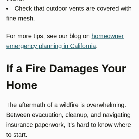
Check that outdoor vents are covered with
fine mesh.
For more tips, see our blog on
homeowner
emergency planning in California
.
If a Fire Damages Your
Home
The aftermath of a wildfire is overwhelming.
Between evacuation, cleanup, and navigating
insurance paperwork, it’s hard to know where
to start.