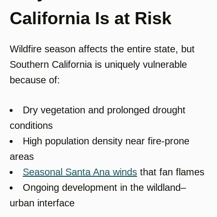
California Is at Risk
Wildfire season affects the entire state, but
Southern California is uniquely vulnerable
because of:
Dry vegetation and prolonged drought
conditions
High population density near fire-prone
areas
Seasonal Santa Ana winds
that fan flames
Ongoing development in the wildland–
urban interface