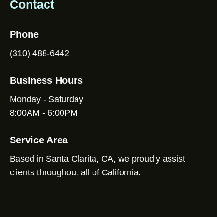
Contact
Phone
(310) 488-6442
Business Hours
Monday - Saturday
8:00AM - 6:00PM
Service Area
Based in Santa Clarita, CA, we proudly assist
clients throughout all of California.