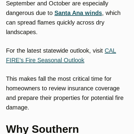
September and October are especially
dangerous due to
Santa Ana winds
, which
can spread flames quickly across dry
landscapes.
For the latest statewide outlook, visit
CAL
FIRE’s Fire Seasonal Outlook
This makes fall the most critical time for
homeowners to review insurance coverage
and prepare their properties for potential fire
damage.
Why Southern