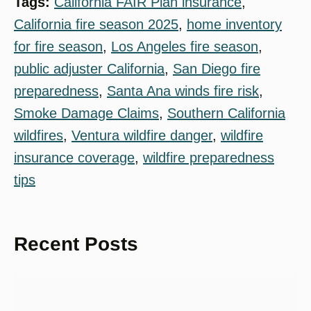
Tags:
California FAIR Plan insurance
, 
California fire season 2025
, 
home inventory
for fire season
, 
Los Angeles fire season
, 
public adjuster California
, 
San Diego fire
preparedness
, 
Santa Ana winds fire risk
, 
Smoke Damage Claims
, 
Southern California
wildfires
, 
Ventura wildfire danger
, 
wildfire
insurance coverage
, 
wildfire preparedness
tips
Recent Posts