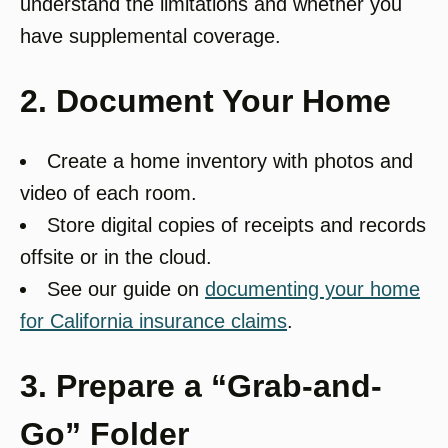
understand the limitations and whether you
have supplemental coverage.
2. Document Your Home
Create a home inventory with photos and
video of each room.
Store digital copies of receipts and records
offsite or in the cloud.
See our guide on
documenting your home
for California insurance claims
.
3. Prepare a “Grab-and-
Go” Folder