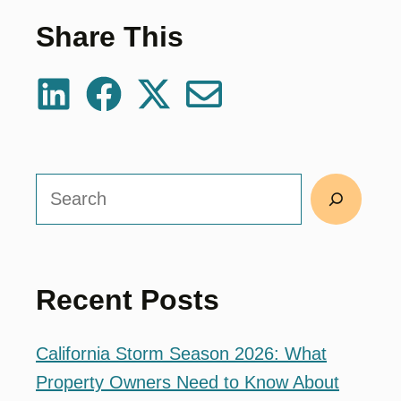
Share This
Search
Recent Posts
California Storm Season 2026: What
Property Owners Need to Know About