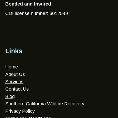
Bonded and Insured
CDI license number: 6012549
Links
Home
About Us
Services
Contact Us
Blog
Southern California Wildfire Recovery
Privacy Policy