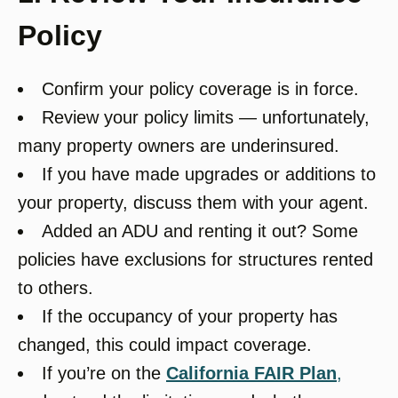
Policy
Confirm your policy coverage is in force.
Review your policy limits — unfortunately,
many property owners are underinsured.
If you have made upgrades or additions to
your property, discuss them with your agent.
Added an ADU and renting it out? Some
policies have exclusions for structures rented
to others.
If the occupancy of your property has
changed, this could impact coverage.
If you’re on the
California FAIR Plan
,