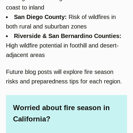
coast to inland
San Diego County:
Risk of wildfires in
both rural and suburban zones
Riverside & San Bernardino Counties:
High wildfire potential in foothill and desert-
adjacent areas
Future blog posts will explore fire season
risks and preparedness tips for each region.
Worried about fire season in
California?