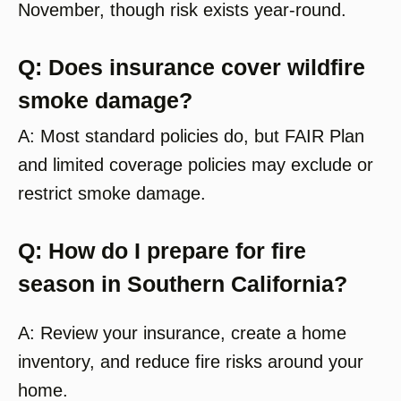
November, though risk exists year-round.
Q: Does insurance cover wildfire
smoke damage?
A: Most standard policies do, but FAIR Plan
and limited coverage policies may exclude or
restrict smoke damage.
Q: How do I prepare for fire
season in Southern California?
A: Review your insurance, create a home
inventory, and reduce fire risks around your
home.