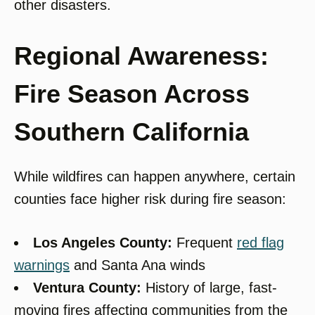
other disasters.
Regional Awareness:
Fire Season Across
Southern California
While wildfires can happen anywhere, certain
counties face higher risk during fire season:
Los Angeles County:
Frequent
red flag
warnings
and Santa Ana winds
Ventura County:
History of large, fast-
moving fires affecting communities from the