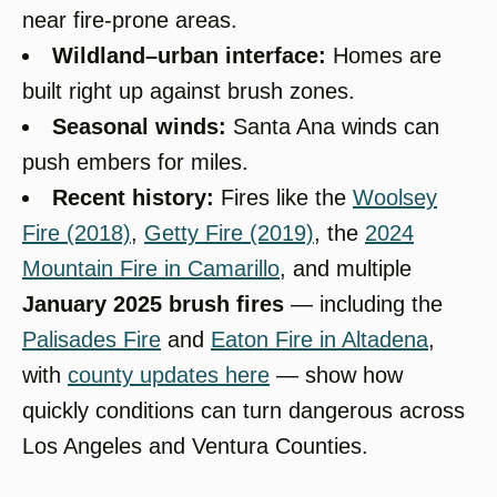
near fire-prone areas.
Wildland–urban interface:
Homes are
built right up against brush zones.
Seasonal winds:
Santa Ana winds can
push embers for miles.
Recent history:
Fires like the
Woolsey
Fire (2018)
,
Getty Fire (2019)
, the
2024
Mountain Fire in Camarillo
, and multiple
January 2025 brush fires
— including the
Palisades Fire
and
Eaton Fire in Altadena
,
with
county updates here
— show how
quickly conditions can turn dangerous across
Los Angeles and Ventura Counties.