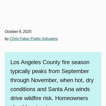
October 9, 2025
by
Chris Faber Public Adjusters
Los Angeles County fire season
typically peaks from September
through November, when hot, dry
conditions and Santa Ana winds
drive wildfire risk. Homeowners