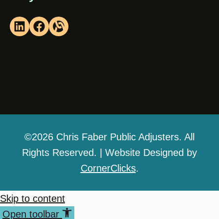
©2026 Chris Faber Public Adjusters. All
Rights Reserved. | Website Designed by
CornerClicks
.
Skip to content
Open toolbar