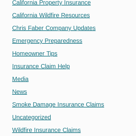
California Property Insurance
California Wildfire Resources
Chris Faber Company Updates
Emergency Preparedness
Homeowner Tips
Insurance Claim Help
Media
News
Smoke Damage Insurance Claims
Uncategorized
Wildfire Insurance Claims