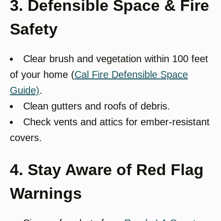
3. Defensible Space & Fire
Safety
Clear brush and vegetation within 100 feet
of your home (
Cal Fire Defensible Space
Guide)
.
Clean gutters and roofs of debris.
Check vents and attics for ember-resistant
covers.
4. Stay Aware of Red Flag
Warnings