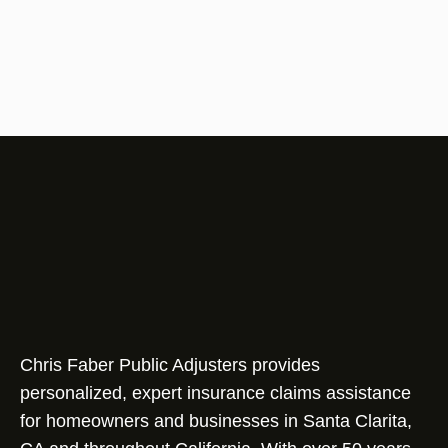
Chris Faber Public Adjusters provides
personalized, expert insurance claims assistance
for homeowners and businesses in Santa Clarita,