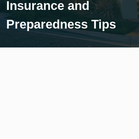
Insurance and
Preparedness Tips