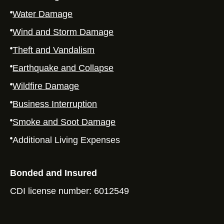
Water Damage
Wind and Storm Damage
Theft and Vandalism
Earthquake and Collapse
Wildfire Damage
Business Interruption
Smoke and Soot Damage
Additional Living Expenses
Bonded and Insured
CDI license number: 6012549