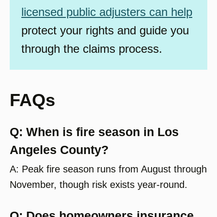
licensed public adjusters can help
protect your rights and guide you
through the claims process.
FAQs
Q: When is fire season in Los
Angeles County?
A: Peak fire season runs from August through
November, though risk exists year-round.
Q: Does homeowners insurance