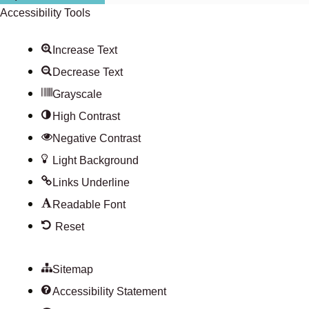
Accessibility Tools
Increase Text
Decrease Text
Grayscale
High Contrast
Negative Contrast
Light Background
Links Underline
Readable Font
Reset
Sitemap
Accessibility Statement