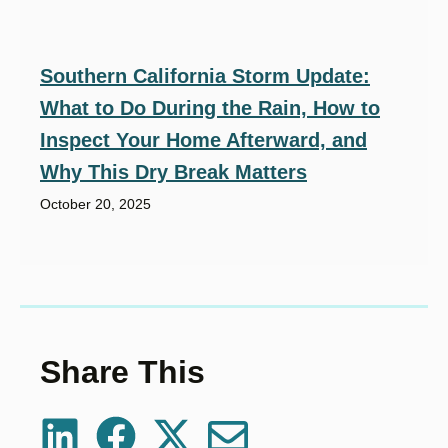
Southern California Storm Update:
What to Do During the Rain, How to
Inspect Your Home Afterward, and
Why This Dry Break Matters
October 20, 2025
Share This