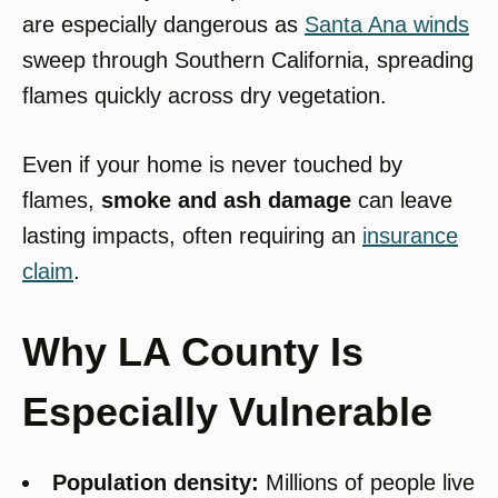
are especially dangerous as
Santa Ana winds
sweep through Southern California, spreading
flames quickly across dry vegetation.
Even if your home is never touched by
flames,
smoke and ash damage
can leave
lasting impacts, often requiring an
insurance
claim
.
Why LA County Is
Especially Vulnerable
Population density:
Millions of people live