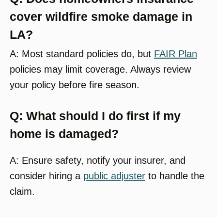
cover wildfire smoke damage in
LA?
A: Most standard policies do, but
FAIR Plan
policies may limit coverage. Always review
your policy before fire season.
Q: What should I do first if my
home is damaged?
A: Ensure safety, notify your insurer, and
consider hiring a
public adjuster
to handle the
claim.