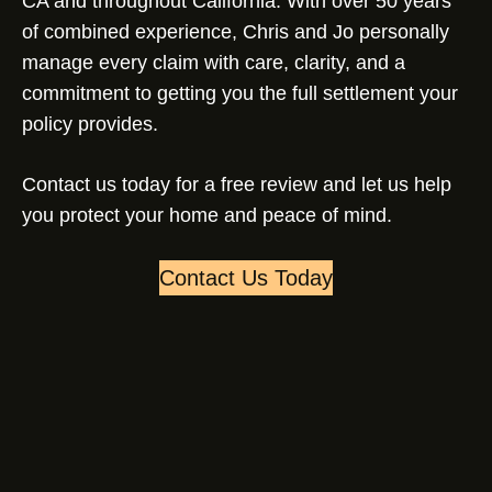
CA and throughout California. With over 50 years
of combined experience, Chris and Jo personally
manage every claim with care, clarity, and a
commitment to getting you the full settlement your
policy provides.
Contact us today for a free review and let us help
you protect your home and peace of mind.
Contact Us Today