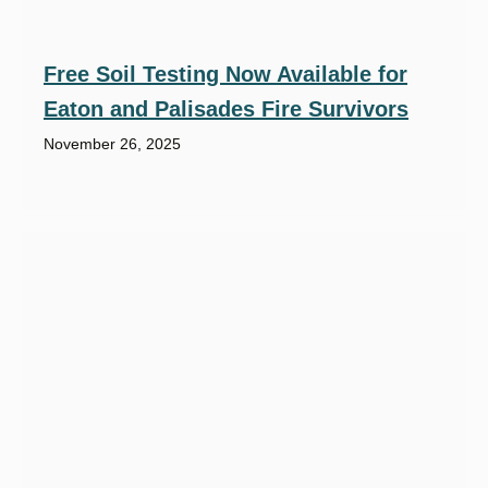
Free Soil Testing Now Available for
Eaton and Palisades Fire Survivors
November 26, 2025