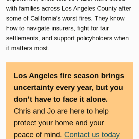
with families across Los Angeles County after
some of California’s worst fires. They know
how to navigate insurers, fight for fair
settlements, and support policyholders when
it matters most.
Los Angeles fire season brings
uncertainty every year, but you
don’t have to face it alone.
Chris and Jo are here to help
protect your home and your
peace of mind.
Contact us today