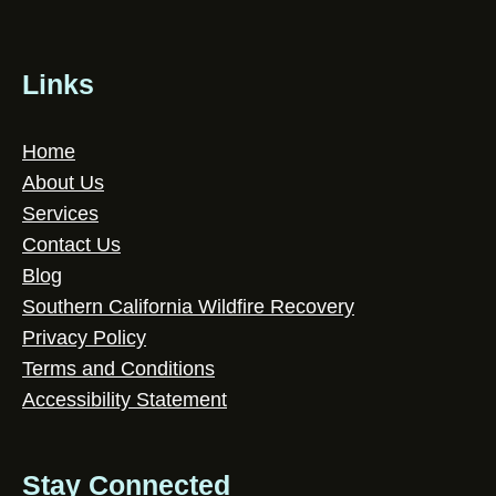
Links
Home
About Us
Services
Contact Us
Blog
Southern California Wildfire Recovery
Privacy Policy
Terms and Conditions
Accessibility Statement
Stay Connected