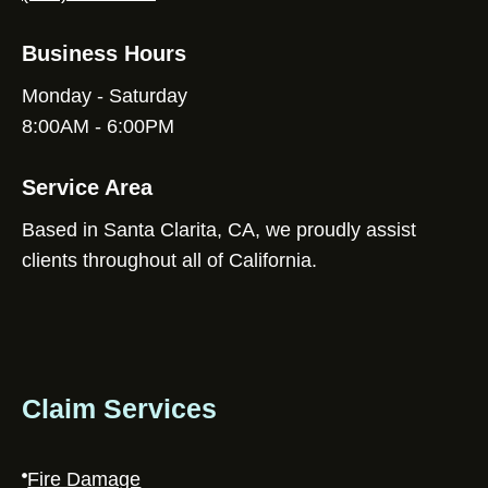
Business Hours
Monday - Saturday
8:00AM - 6:00PM
Service Area
Based in Santa Clarita, CA, we proudly assist
clients throughout all of California.
Claim Services
Fire Damage