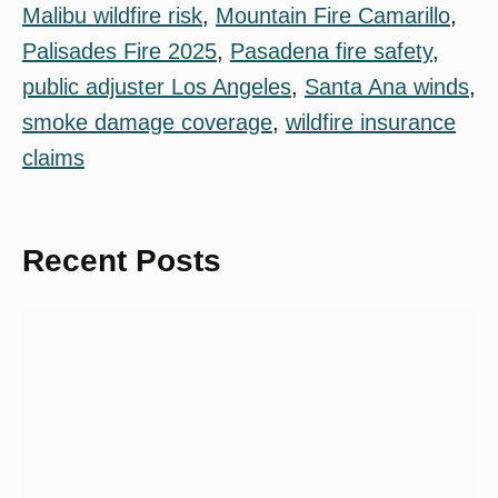
Malibu wildfire risk
, 
Mountain Fire Camarillo
, 
Palisades Fire 2025
, 
Pasadena fire safety
, 
public adjuster Los Angeles
, 
Santa Ana winds
, 
smoke damage coverage
, 
wildfire insurance
claims
Recent Posts