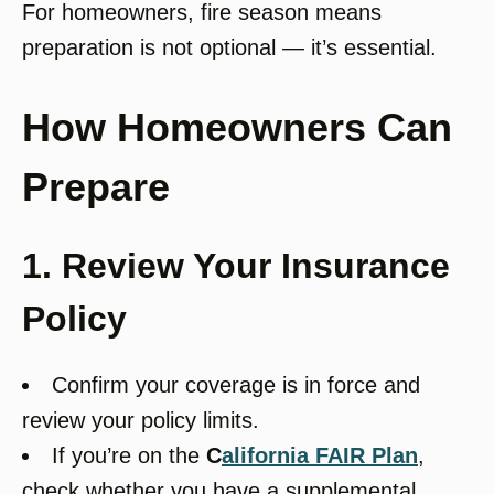
For homeowners, fire season means
preparation is not optional — it’s essential.
How Homeowners Can
Prepare
1. Review Your Insurance
Policy
Confirm your coverage is in force and
review your policy limits.
If you’re on the
C
alifornia FAIR Plan
,
check whether you have a supplemental