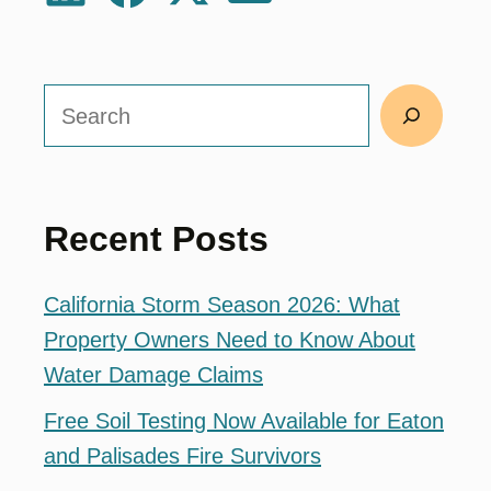
Search
Recent Posts
California Storm Season 2026: What
Property Owners Need to Know About
Water Damage Claims
Free Soil Testing Now Available for Eaton
and Palisades Fire Survivors