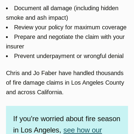
Document all damage (including hidden
smoke and ash impact)
Review your policy for maximum coverage
Prepare and negotiate the claim with your
insurer
Prevent underpayment or wrongful denial
Chris and Jo Faber have handled thousands
of fire damage claims in Los Angeles County
and across California.
If you’re worried about fire season
in Los Angeles,
see how our