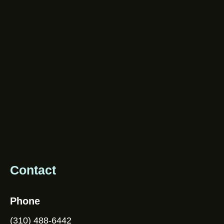
Contact
Phone
(310) 488-6442