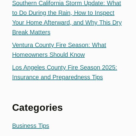
Southern California Storm Update: What
to Do During the Rain, How to Inspect
Your Home Afterward, and Why This Dry
Break Matters
Ventura County Fire Season: What
Homeowners Should Know
Los Angeles County Fire Season 2025:
Insurance and Preparedness Tips
Categories
Business Tips