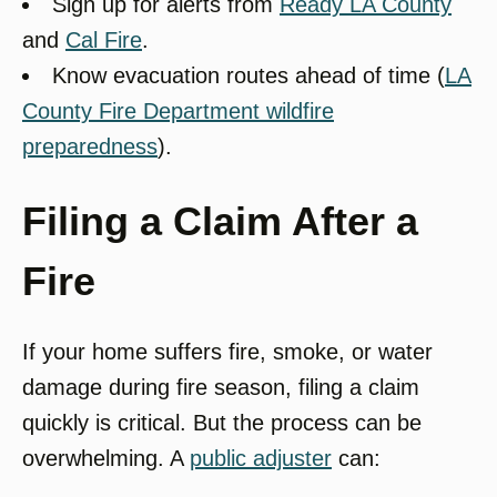
Sign up for alerts from
Ready LA County
and
Cal Fire
.
Know evacuation routes ahead of time (
LA
County Fire Department wildfire
preparedness
).
Filing a Claim After a
Fire
If your home suffers fire, smoke, or water
damage during fire season, filing a claim
quickly is critical. But the process can be
overwhelming. A
public adjuster
can: