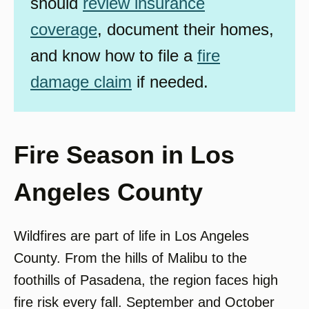
should
review insurance
coverage
, document their homes,
and know how to file a
fire
damage claim
if needed.
Fire Season in Los
Angeles County
Wildfires are part of life in Los Angeles
County. From the hills of Malibu to the
foothills of Pasadena, the region faces high
fire risk every fall. September and October