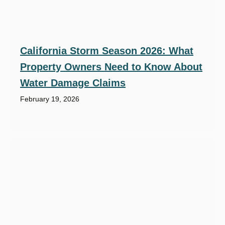
California Storm Season 2026: What
Property Owners Need to Know About
Water Damage Claims
February 19, 2026