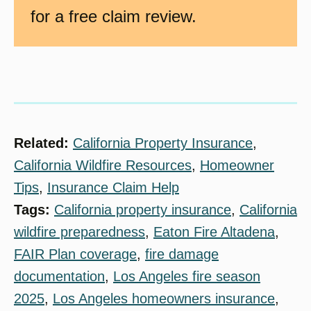
for a free claim review.
Related:
California Property Insurance
, 
California Wildfire Resources
, 
Homeowner
Tips
, 
Insurance Claim Help
Tags:
California property insurance
, 
California
wildfire preparedness
, 
Eaton Fire Altadena
, 
FAIR Plan coverage
, 
fire damage
documentation
, 
Los Angeles fire season
2025
, 
Los Angeles homeowners insurance
, 