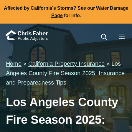
Skip
Affected by California's Storms? See our
Water Damage
to
Page
for info.
content
Me
Home
»
California Property Insurance
» Los
Angeles County Fire Season 2025: Insurance
and Preparedness Tips
Los Angeles County
Fire Season 2025: