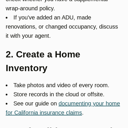
wrap-around policy.
If you’ve added an ADU, made
renovations, or changed occupancy, discuss
it with your agent.
2. Create a Home
Inventory
Take photos and video of every room.
Store records in the cloud or offsite.
See our guide on
documenting your home
for California insurance claims
.