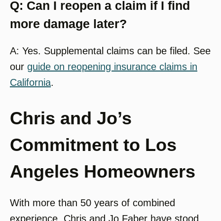
Q: Can I reopen a claim if I find
more damage later?
A: Yes. Supplemental claims can be filed. See
our
guide on reopening insurance claims in
California
.
Chris and Jo’s
Commitment to Los
Angeles Homeowners
With more than 50 years of combined
experience, Chris and Jo Faber have stood