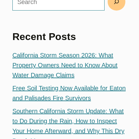
Recent Posts
California Storm Season 2026: What
Property Owners Need to Know About
Water Damage Claims
Free Soil Testing Now Available for Eaton
and Palisades Fire Survivors
Southern California Storm Update: What
to Do During the Rain, How to Inspect
Your Home Afterward, and Why This Dry