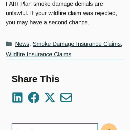
FAIR Plan smoke damage denials are
unlawful. If your wildfire claim was rejected,
you may have a second chance.
Categories
News
,
Smoke Damage Insurance Claims
,
Wildfire Insurance Claims
Share This
Search