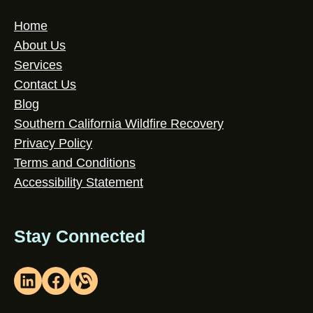
Home
About Us
Services
Contact Us
Blog
Southern California Wildfire Recovery
Privacy Policy
Terms and Conditions
Accessibility Statement
Stay Connected