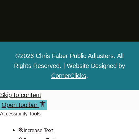
©2026 Chris Faber Public Adjusters. All
Rights Reserved. | Website Designed by
CornerClicks
.
Skip to content
Open toolbar
Accessibility Tools
Increase Text