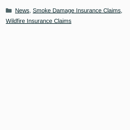
Categories
News
,
Smoke Damage Insurance Claims
,
Wildfire Insurance Claims