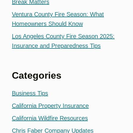
Break Matters
Ventura County Fire Season: What
Homeowners Should Know
Los Angeles County Fire Season 2025:
Insurance and Preparedness Tips
Categories
Business Tips
California Property Insurance
California Wildfire Resources
Chris Faber Company Updates