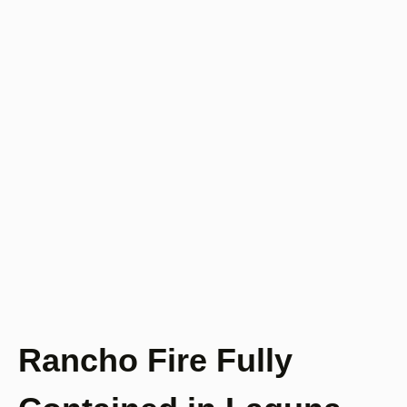
Rancho Fire Fully