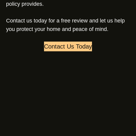
policy provides.
Contact us today for a free review and let us help
you protect your home and peace of mind.
Contact Us Today