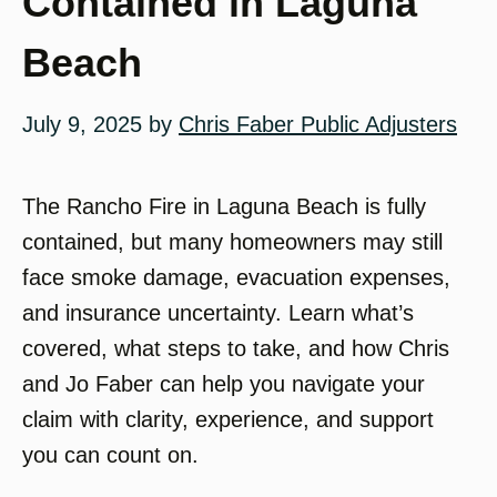
Contained in Laguna
Beach
July 9, 2025
by
Chris Faber Public Adjusters
The Rancho Fire in Laguna Beach is fully
contained, but many homeowners may still
face smoke damage, evacuation expenses,
and insurance uncertainty. Learn what’s
covered, what steps to take, and how Chris
and Jo Faber can help you navigate your
claim with clarity, experience, and support
you can count on.