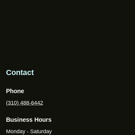
Contact
Phone
(310) 488-6442
Business Hours
Monday - Saturday