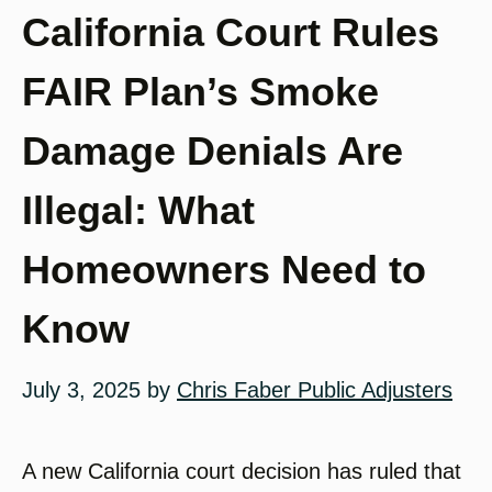
California Court Rules
FAIR Plan’s Smoke
Damage Denials Are
Illegal: What
Homeowners Need to
Know
July 3, 2025
by
Chris Faber Public Adjusters
A new California court decision has ruled that