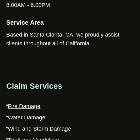
8:00AM - 6:00PM
Service Area
Based in Santa Clarita, CA, we proudly assist
clients throughout all of California.
Claim Services
Fire Damage
Water Damage
Wind and Storm Damage