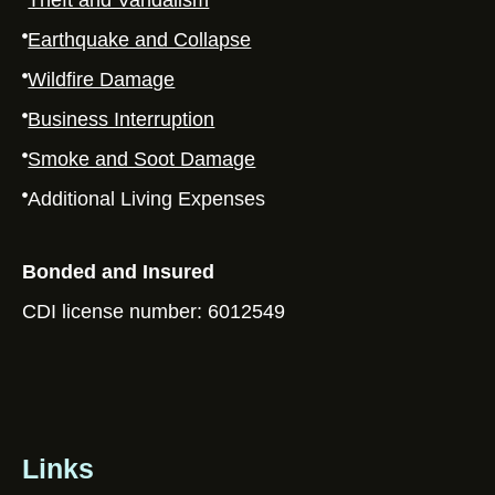
Theft and Vandalism
Earthquake and Collapse
Wildfire Damage
Business Interruption
Smoke and Soot Damage
Additional Living Expenses
Bonded and Insured
CDI license number: 6012549
Links