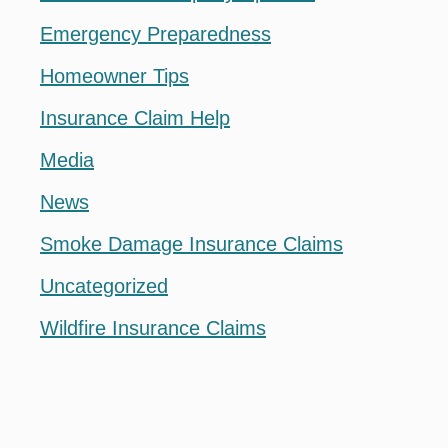
Emergency Preparedness
Homeowner Tips
Insurance Claim Help
Media
News
Smoke Damage Insurance Claims
Uncategorized
Wildfire Insurance Claims