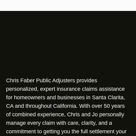
Chris Faber Public Adjusters provides
personalized, expert insurance claims assistance
for homeowners and businesses in Santa Clarita,
CA and throughout California. With over 50 years
of combined experience, Chris and Jo personally
manage every claim with care, clarity, and a
commitment to getting you the full settlement your