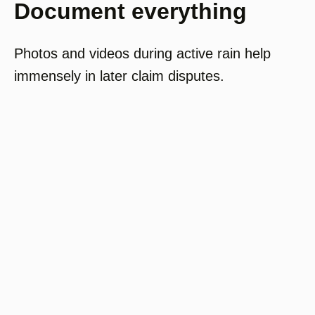
Document everything
Photos and videos during active rain help
immensely in later claim disputes.