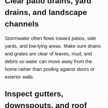
Clear patio drains, yard
drains, and landscape
channels
Stormwater often flows toward patios, side
yards, and low-lying areas. Make sure drains
and grates are clear of leaves, mud, and
debris so water can move away from the
home rather than pooling against doors or
exterior walls.
Inspect gutters,
downspouts, and roof