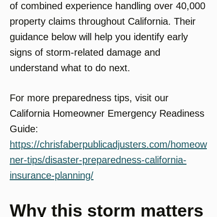
of combined experience handling over 40,000
property claims throughout California. Their
guidance below will help you identify early
signs of storm-related damage and
understand what to do next.
For more preparedness tips, visit our
California Homeowner Emergency Readiness
Guide:
https://chrisfaberpublicadjusters.com/homeow
ner-tips/disaster-preparedness-california-
insurance-planning/
Why this storm matters