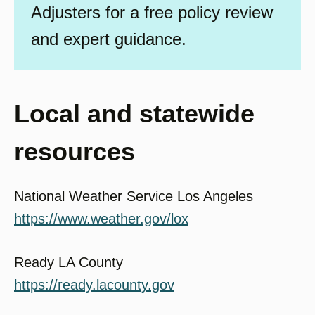
Adjusters for a free policy review
and expert guidance.
Local and statewide
resources
National Weather Service Los Angeles
https://www.weather.gov/lox
Ready LA County
https://ready.lacounty.gov