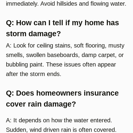
immediately. Avoid hillsides and flowing water.
Q: How can I tell if my home has
storm damage?
A: Look for ceiling stains, soft flooring, musty
smells, swollen baseboards, damp carpet, or
bubbling paint. These issues often appear
after the storm ends.
Q: Does homeowners insurance
cover rain damage?
A: It depends on how the water entered.
Sudden, wind driven rain is often covered.