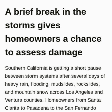
A brief break in the
storms gives
homeowners a chance
to assess damage
Southern California is getting a short pause
between storm systems after several days of
heavy rain, flooding, mudslides, rockslides,
and mountain snow across Los Angeles and
Ventura counties. Homeowners from Santa
Clarita to Pasadena to the San Fernando