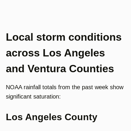
Local storm conditions
across Los Angeles
and Ventura Counties
NOAA rainfall totals from the past week show
significant saturation:
Los Angeles County