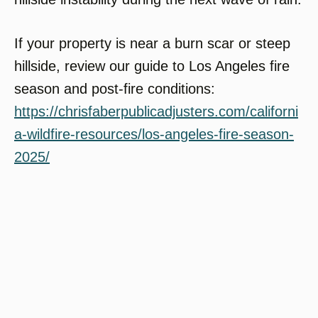
If your property is near a burn scar or steep
hillside, review our guide to Los Angeles fire
season and post-fire conditions:
https://chrisfaberpublicadjusters.com/californi
a-wildfire-resources/los-angeles-fire-season-
2025/