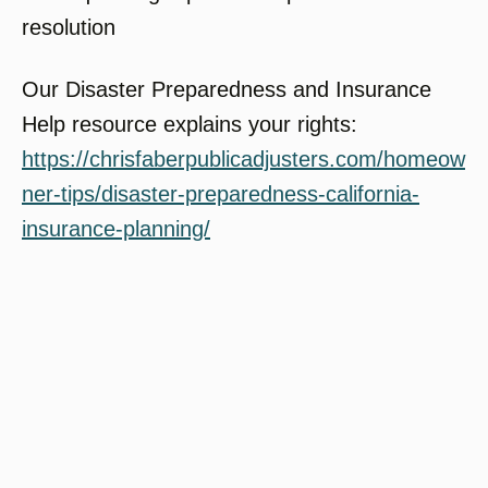
resolution
Our Disaster Preparedness and Insurance
Help resource explains your rights:
https://chrisfaberpublicadjusters.com/homeow
ner-tips/disaster-preparedness-california-
insurance-planning/