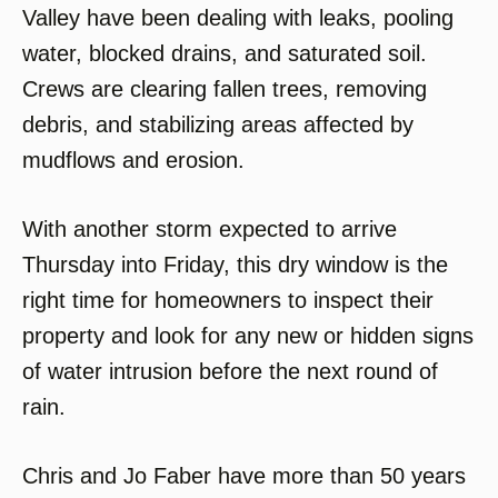
Valley have been dealing with leaks, pooling
water, blocked drains, and saturated soil.
Crews are clearing fallen trees, removing
debris, and stabilizing areas affected by
mudflows and erosion.
With another storm expected to arrive
Thursday into Friday, this dry window is the
right time for homeowners to inspect their
property and look for any new or hidden signs
of water intrusion before the next round of
rain.
Chris and Jo Faber have more than 50 years