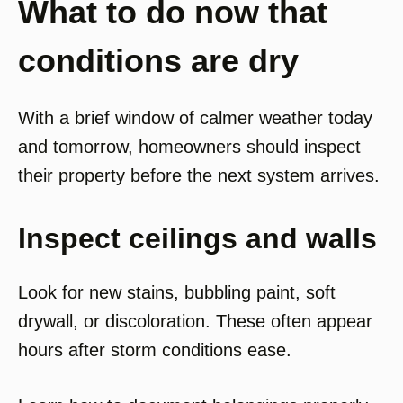
What to do now that
conditions are dry
With a brief window of calmer weather today
and tomorrow, homeowners should inspect
their property before the next system arrives.
Inspect ceilings and walls
Look for new stains, bubbling paint, soft
drywall, or discoloration. These often appear
hours after storm conditions ease.