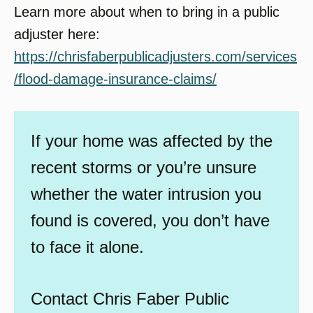
Learn more about when to bring in a public
adjuster here:
https://chrisfaberpublicadjusters.com/services
/flood-damage-insurance-claims/
If your home was affected by the
recent storms or you’re unsure
whether the water intrusion you
found is covered, you don’t have
to face it alone.
Contact Chris Faber Public