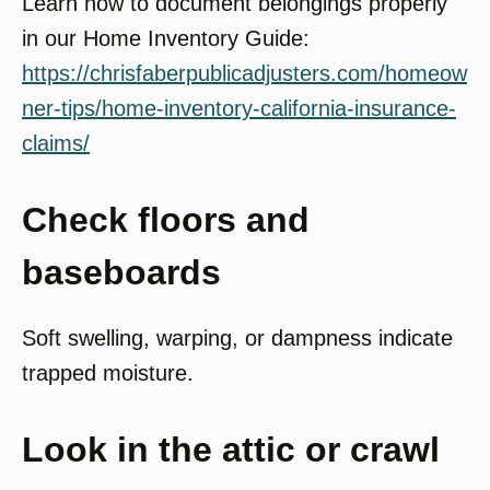
Learn how to document belongings properly
in our Home Inventory Guide:
https://chrisfaberpublicadjusters.com/homeow
ner-tips/home-inventory-california-insurance-
claims/
Check floors and
baseboards
Soft swelling, warping, or dampness indicate
trapped moisture.
Look in the attic or crawl