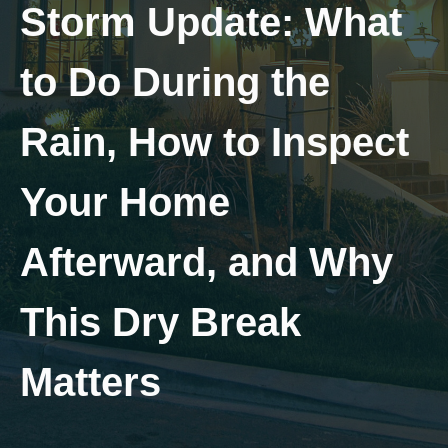
Storm Update: What
to Do During the
Rain, How to Inspect
Your Home
Afterward, and Why
This Dry Break
Matters