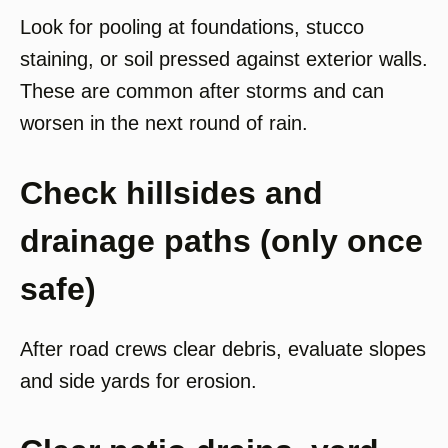
Look for pooling at foundations, stucco
staining, or soil pressed against exterior walls.
These are common after storms and can
worsen in the next round of rain.
Check hillsides and
drainage paths (only once
safe)
After road crews clear debris, evaluate slopes
and side yards for erosion.