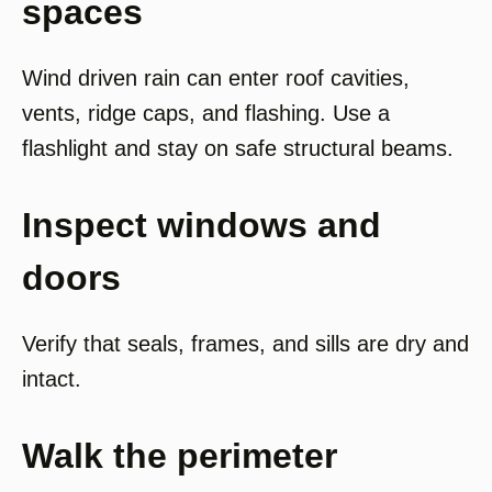
spaces
Wind driven rain can enter roof cavities,
vents, ridge caps, and flashing. Use a
flashlight and stay on safe structural beams.
Inspect windows and
doors
Verify that seals, frames, and sills are dry and
intact.
Walk the perimeter