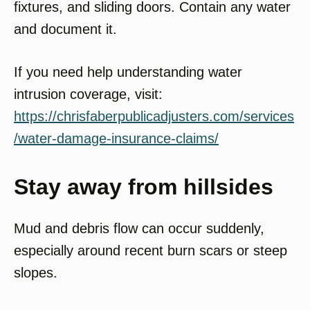
fixtures, and sliding doors. Contain any water
and document it.
If you need help understanding water
intrusion coverage, visit:
https://chrisfaberpublicadjusters.com/services
/water-damage-insurance-claims/
Stay away from hillsides
Mud and debris flow can occur suddenly,
especially around recent burn scars or steep
slopes.