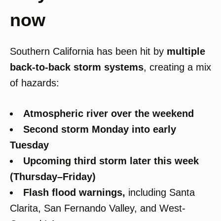
now
Southern California has been hit by
multiple
back-to-back storm systems
, creating a mix
of hazards:
Atmospheric river over the weekend
Second storm Monday into early
Tuesday
Upcoming third storm later this week
(Thursday–Friday)
Flash flood warnings
,
including Santa
Clarita, San Fernando Valley, and West-