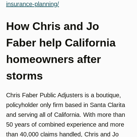
insurance-planning/
How Chris and Jo
Faber help California
homeowners after
storms
Chris Faber Public Adjusters is a boutique,
policyholder only firm based in Santa Clarita
and serving all of California. With more than
50 years of combined experience and more
than 40,000 claims handled, Chris and Jo