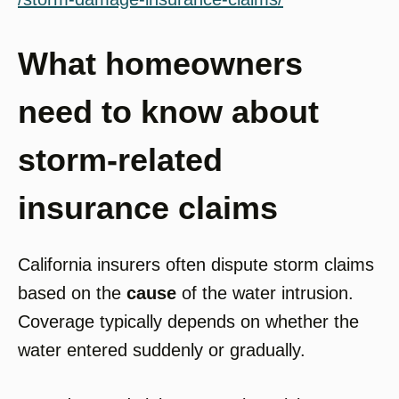
What homeowners
need to know about
storm-related
insurance claims
California insurers often dispute storm claims
based on the
cause
of the water intrusion.
Coverage typically depends on whether the
water entered suddenly or gradually.