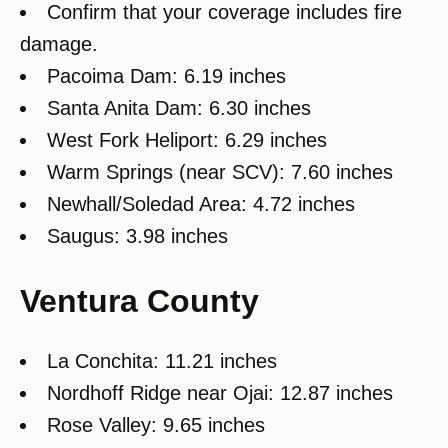
Confirm that your coverage includes fire
damage.
Pacoima Dam: 6.19 inches
Santa Anita Dam: 6.30 inches
West Fork Heliport: 6.29 inches
Warm Springs (near SCV): 7.60 inches
Newhall/Soledad Area: 4.72 inches
Saugus: 3.98 inches
Ventura County
La Conchita: 11.21 inches
Nordhoff Ridge near Ojai: 12.87 inches
Rose Valley: 9.65 inches