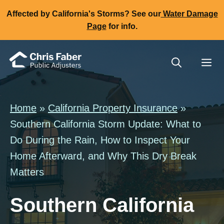
Skip
Affected by California's Storms? See our
Water Damage
to
Page
for info.
content
Me
Home
»
California Property Insurance
»
Southern California Storm Update: What to
Do During the Rain, How to Inspect Your
Home Afterward, and Why This Dry Break
Matters
Southern California