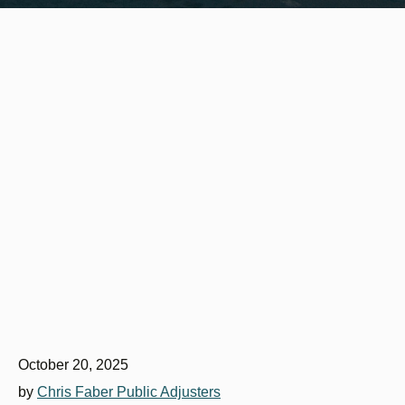
October 20, 2025
by
Chris Faber Public Adjusters