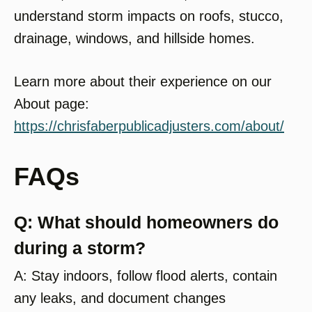
understand storm impacts on roofs, stucco,
drainage, windows, and hillside homes.
Learn more about their experience on our
About page:
https://chrisfaberpublicadjusters.com/about/
FAQs
Q: What should homeowners do
during a storm?
A: Stay indoors, follow flood alerts, contain
any leaks, and document changes