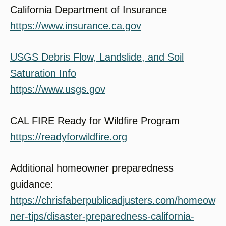
California Department of Insurance
https://www.insurance.ca.gov
USGS Debris Flow, Landslide, and Soil
Saturation Info
https://www.usgs.gov
CAL FIRE Ready for Wildfire Program
https://readyforwildfire.org
Additional homeowner preparedness
guidance:
https://chrisfaberpublicadjusters.com/homeow
ner-tips/disaster-preparedness-california-