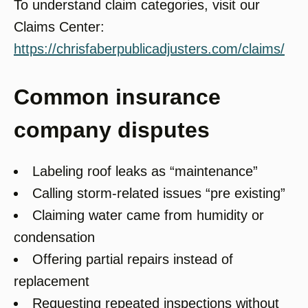
To understand claim categories, visit our
Claims Center:
https://chrisfaberpublicadjusters.com/claims/
Common insurance
company disputes
Labeling roof leaks as “maintenance”
Calling storm-related issues “pre existing”
Claiming water came from humidity or
condensation
Offering partial repairs instead of
replacement
Requesting repeated inspections without