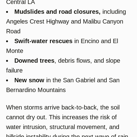
Central LA
Mudslides and road closures
,
including
Angeles Crest Highway and Malibu Canyon
Road
Swift-water rescues
in Encino and El
Monte
Downed trees
, debris flows, and slope
failure
New snow
in the San Gabriel and San
Bernardino Mountains
When storms arrive back-to-back, the soil
cannot dry out. This increases the risk of
water intrusion, structural movement, and
hillside instability during the next wave of rain.