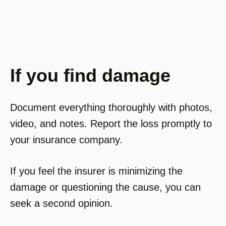
If you find damage
Document everything thoroughly with photos,
video, and notes. Report the loss promptly to
your insurance company.
If you feel the insurer is minimizing the
damage or questioning the cause, you can
seek a second opinion.