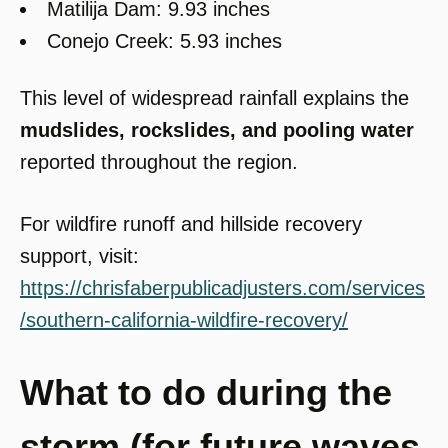
Matilija Dam: 9.93 inches
Conejo Creek: 5.93 inches
This level of widespread rainfall explains the
mudslides, rockslides, and pooling water
reported throughout the region.
For wildfire runoff and hillside recovery
support, visit:
https://chrisfaberpublicadjusters.com/services
/southern-california-wildfire-recovery/
What to do during the
storm (for future waves