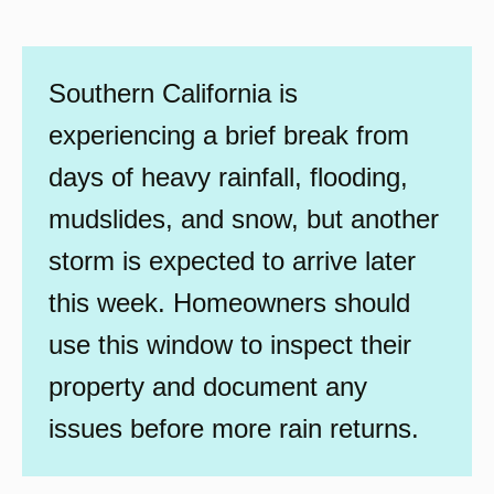
Southern California is
experiencing a brief break from
days of heavy rainfall, flooding,
mudslides, and snow, but another
storm is expected to arrive later
this week. Homeowners should
use this window to inspect their
property and document any
issues before more rain returns.