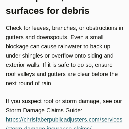
surfaces for debris
Check for leaves, branches, or obstructions in
gutters and downspouts. Even a small
blockage can cause rainwater to back up
under shingles or overflow onto siding and
exterior walls. If it is safe to do so, ensure
roof valleys and gutters are clear before the
next round of rain.
If you suspect roof or storm damage, see our
Storm Damage Claims Guide:
https://chrisfaberpublicadjusters.com/services
/storm-damage-insurance-claims/