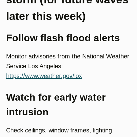
later this week)
Follow flash flood alerts
Monitor advisories from the National Weather
Service Los Angeles:
https://www.weather.gov/lox
Watch for early water
intrusion
Check ceilings, window frames, lighting