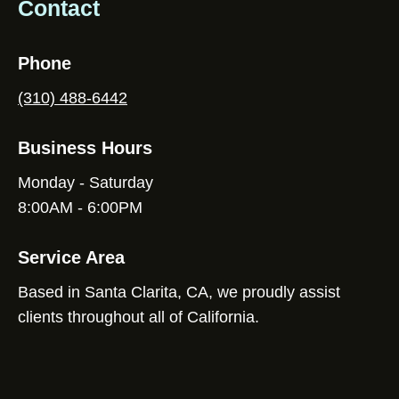
Contact
Phone
(310) 488-6442
Business Hours
Monday - Saturday
8:00AM - 6:00PM
Service Area
Based in Santa Clarita, CA, we proudly assist
clients throughout all of California.