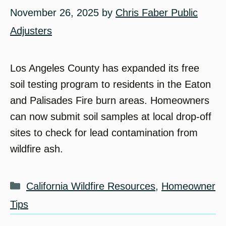
November 26, 2025
by
Chris Faber Public
Adjusters
Los Angeles County has expanded its free
soil testing program to residents in the Eaton
and Palisades Fire burn areas. Homeowners
can now submit soil samples at local drop-off
sites to check for lead contamination from
wildfire ash.
Categories
California Wildfire Resources
,
Homeowner
Tips