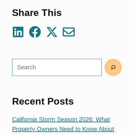
Share This
Search
Recent Posts
California Storm Season 2026: What
Property Owners Need to Know About