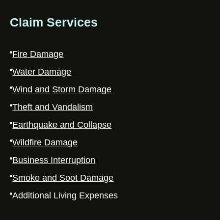
Claim Services
Fire Damage
Water Damage
Wind and Storm Damage
Theft and Vandalism
Earthquake and Collapse
Wildfire Damage
Business Interruption
Smoke and Soot Damage
Additional Living Expenses