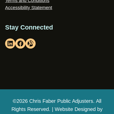
Terms and Conditions
Accessibility Statement
Stay Connected
©2026 Chris Faber Public Adjusters. All
Rights Reserved. | Website Designed by