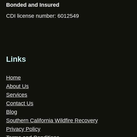
Bonded and Insured
CDI license number: 6012549
Links
Home
About Us
Services
Contact Us
Blog
Southern California Wildfire Recovery
Privacy Policy