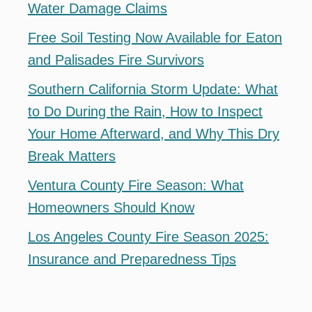
Water Damage Claims
Free Soil Testing Now Available for Eaton
and Palisades Fire Survivors
Southern California Storm Update: What
to Do During the Rain, How to Inspect
Your Home Afterward, and Why This Dry
Break Matters
Ventura County Fire Season: What
Homeowners Should Know
Los Angeles County Fire Season 2025:
Insurance and Preparedness Tips