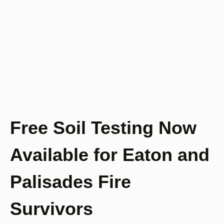
Free Soil Testing Now
Available for Eaton and
Palisades Fire
Survivors