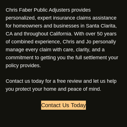
Chris Faber Public Adjusters provides
personalized, expert insurance claims assistance
for homeowners and businesses in Santa Clarita,
CA and throughout California. With over 50 years
of combined experience, Chris and Jo personally
manage every claim with care, clarity, and a
commitment to getting you the full settlement your
policy provides.
Contact us today for a free review and let us help
you protect your home and peace of mind.
Contact Us Today