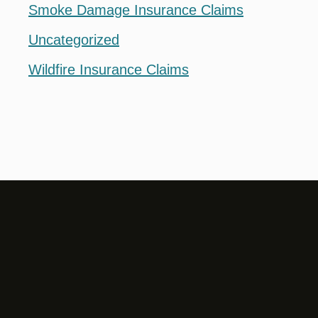
Smoke Damage Insurance Claims
Uncategorized
Wildfire Insurance Claims