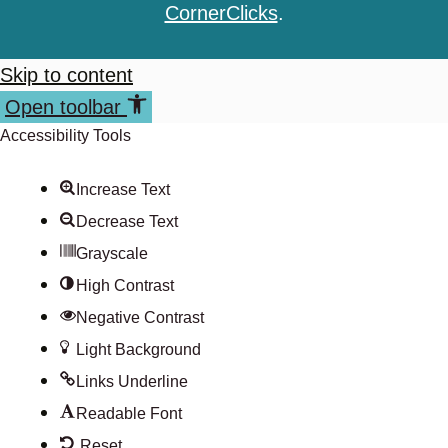
CornerClicks
.
Skip to content
Open toolbar
Accessibility Tools
Increase Text
Decrease Text
Grayscale
High Contrast
Negative Contrast
Light Background
Links Underline
Readable Font
Reset