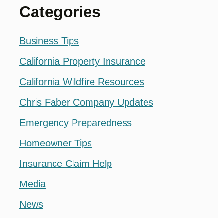
Categories
Business Tips
California Property Insurance
California Wildfire Resources
Chris Faber Company Updates
Emergency Preparedness
Homeowner Tips
Insurance Claim Help
Media
News