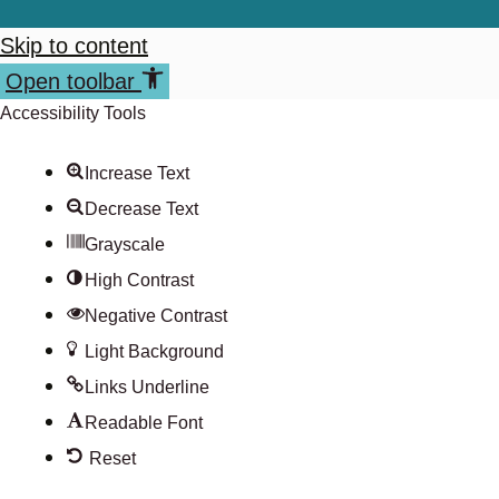
Skip to content
Open toolbar
Accessibility Tools
Increase Text
Decrease Text
Grayscale
High Contrast
Negative Contrast
Light Background
Links Underline
Readable Font
Reset