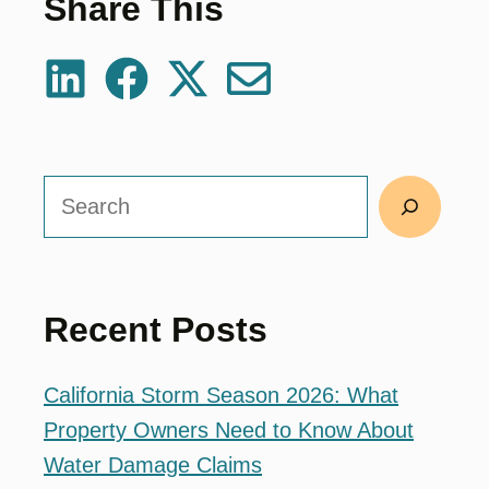
Share This
Search
Recent Posts
California Storm Season 2026: What
Property Owners Need to Know About
Water Damage Claims