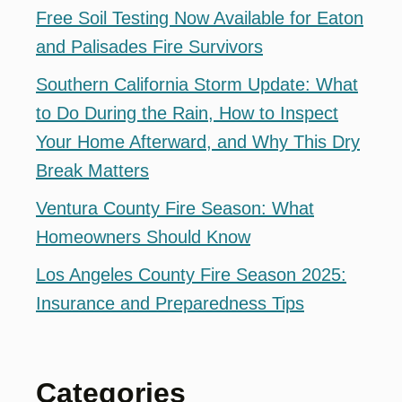
Free Soil Testing Now Available for Eaton
and Palisades Fire Survivors
Southern California Storm Update: What
to Do During the Rain, How to Inspect
Your Home Afterward, and Why This Dry
Break Matters
Ventura County Fire Season: What
Homeowners Should Know
Los Angeles County Fire Season 2025:
Insurance and Preparedness Tips
Categories