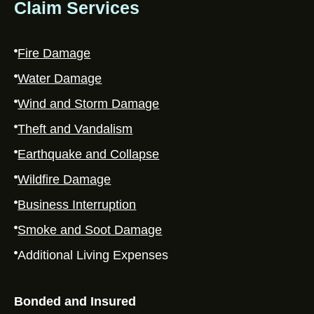
Claim Services
Fire Damage
Water Damage
Wind and Storm Damage
Theft and Vandalism
Earthquake and Collapse
Wildfire Damage
Business Interruption
Smoke and Soot Damage
Additional Living Expenses
Bonded and Insured