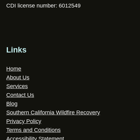
CDI license number: 6012549
Links
Home
About Us
Services
Contact Us
Blog
Southern California Wildfire Recovery
Privacy Policy
Terms and Conditions
Accessibility Statement