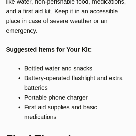
like water, non-perishable food, medications,
and a first aid kit. Keep it in an accessible
place in case of severe weather or an
emergency.
Suggested Items for Your Kit:
Bottled water and snacks
Battery-operated flashlight and extra
batteries
Portable phone charger
First aid supplies and basic
medications