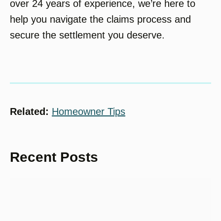
over 24 years of experience, we’re here to
help you navigate the claims process and
secure the settlement you deserve.
Related:
Homeowner Tips
Recent Posts