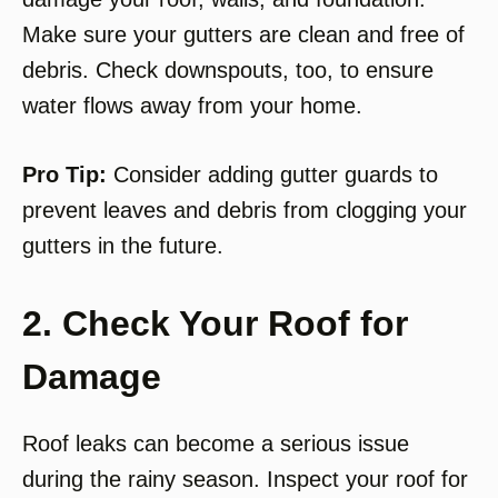
Make sure your gutters are clean and free of
debris. Check downspouts, too, to ensure
water flows away from your home.
Pro Tip:
Consider adding gutter guards to
prevent leaves and debris from clogging your
gutters in the future.
2. Check Your Roof for
Damage
Roof leaks can become a serious issue
during the rainy season. Inspect your roof for