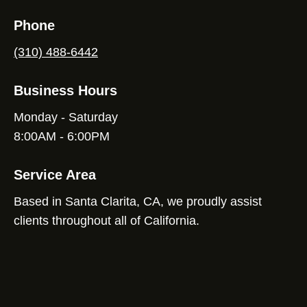
Phone
(310) 488-6442
Business Hours
Monday - Saturday
8:00AM - 6:00PM
Service Area
Based in Santa Clarita, CA, we proudly assist
clients throughout all of California.