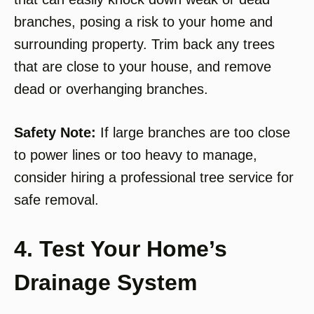
branches, posing a risk to your home and
surrounding property. Trim back any trees
that are close to your house, and remove
dead or overhanging branches.
Safety Note:
If large branches are too close
to power lines or too heavy to manage,
consider hiring a professional tree service for
safe removal.
4. Test Your Home’s
Drainage System