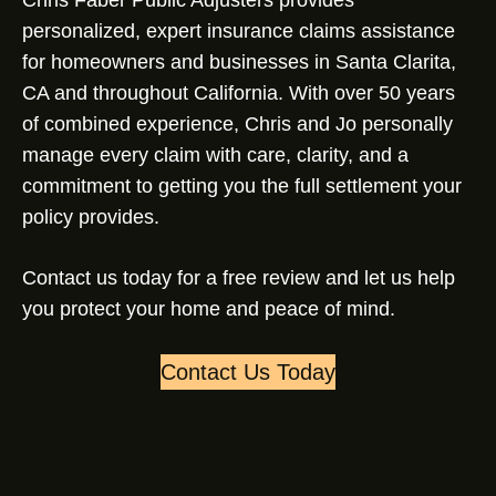
Chris Faber Public Adjusters provides
personalized, expert insurance claims assistance
for homeowners and businesses in Santa Clarita,
CA and throughout California. With over 50 years
of combined experience, Chris and Jo personally
manage every claim with care, clarity, and a
commitment to getting you the full settlement your
policy provides.
Contact us today for a free review and let us help
you protect your home and peace of mind.
Contact Us Today