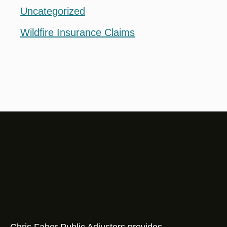
Uncategorized
Wildfire Insurance Claims