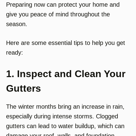
Preparing now can protect your home and
give you peace of mind throughout the
season.
Here are some essential tips to help you get
ready:
1. Inspect and Clean Your
Gutters
The winter months bring an increase in rain,
especially during intense storms. Clogged
gutters can lead to water buildup, which can
damage your roof, walls, and foundation.