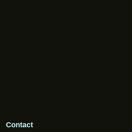
Contact