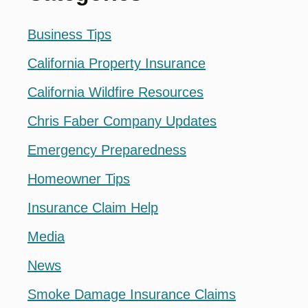
Business Tips
California Property Insurance
California Wildfire Resources
Chris Faber Company Updates
Emergency Preparedness
Homeowner Tips
Insurance Claim Help
Media
News
Smoke Damage Insurance Claims