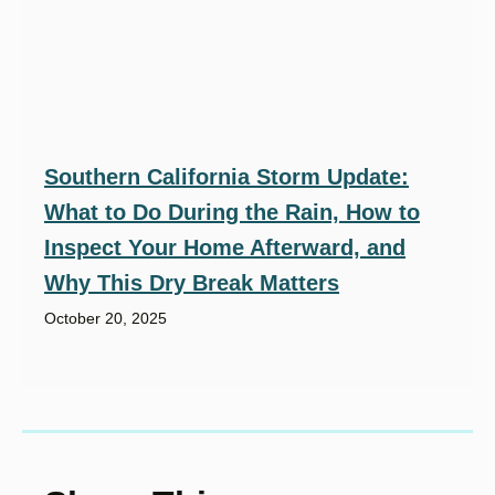
Southern California Storm Update:
What to Do During the Rain, How to
Inspect Your Home Afterward, and
Why This Dry Break Matters
October 20, 2025