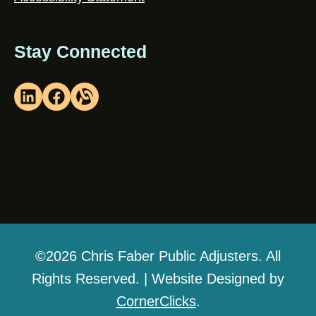
Stay Connected
©2026 Chris Faber Public Adjusters. All
Rights Reserved. | Website Designed by
CornerClicks
.