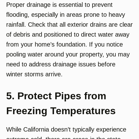
Proper drainage is essential to prevent
flooding, especially in areas prone to heavy
rainfall. Check that all exterior drains are clear
of debris and positioned to direct water away
from your home’s foundation. If you notice
pooling water around your property, you may
need to address drainage issues before
winter storms arrive.
5. Protect Pipes from
Freezing Temperatures
While California doesn’t typically experience