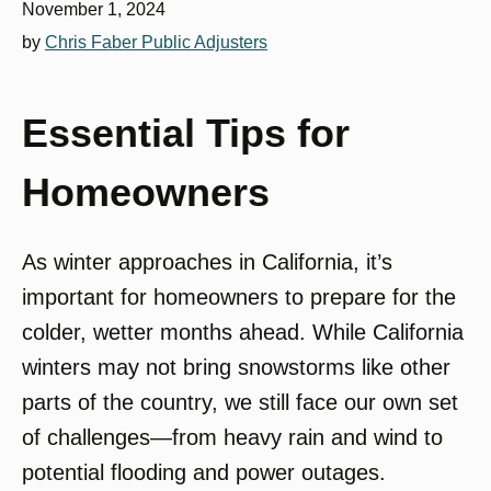
November 1, 2024
by
Chris Faber Public Adjusters
Essential Tips for
Homeowners
As winter approaches in California, it’s
important for homeowners to prepare for the
colder, wetter months ahead. While California
winters may not bring snowstorms like other
parts of the country, we still face our own set
of challenges—from heavy rain and wind to
potential flooding and power outages.