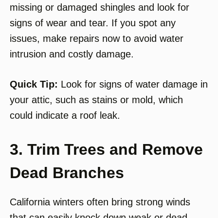
missing or damaged shingles and look for
signs of wear and tear. If you spot any
issues, make repairs now to avoid water
intrusion and costly damage.
Quick Tip:
Look for signs of water damage in
your attic, such as stains or mold, which
could indicate a roof leak.
3. Trim Trees and Remove
Dead Branches
California winters often bring strong winds
that can easily knock down weak or dead