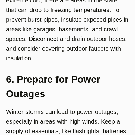
extreme cold, there are areas in the state
that can drop to freezing temperatures. To
prevent burst pipes, insulate exposed pipes in
areas like garages, basements, and crawl
spaces. Disconnect and drain outdoor hoses,
and consider covering outdoor faucets with
insulation.
6. Prepare for Power
Outages
Winter storms can lead to power outages,
especially in areas with high winds. Keep a
supply of essentials, like flashlights, batteries,