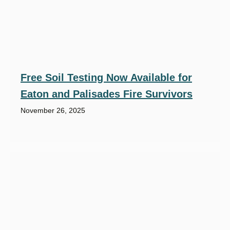
Free Soil Testing Now Available for
Eaton and Palisades Fire Survivors
November 26, 2025