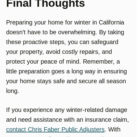
Final Thoughts
Preparing your home for winter in California
doesn’t have to be overwhelming. By taking
these proactive steps, you can safeguard
your property, avoid costly repairs, and
protect your peace of mind. Remember, a
little preparation goes a long way in ensuring
your home stays safe and secure all season
long.
If you experience any winter-related damage
and need assistance with an insurance claim,
contact Chris Faber Public Adjusters
. With