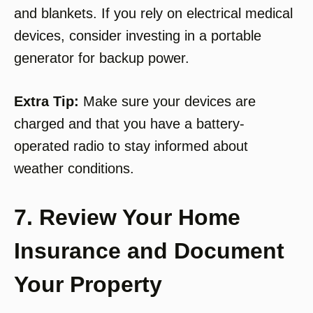
and blankets. If you rely on electrical medical
devices, consider investing in a portable
generator for backup power.
Extra Tip:
Make sure your devices are
charged and that you have a battery-
operated radio to stay informed about
weather conditions.
7. Review Your Home
Insurance and Document
Your Property