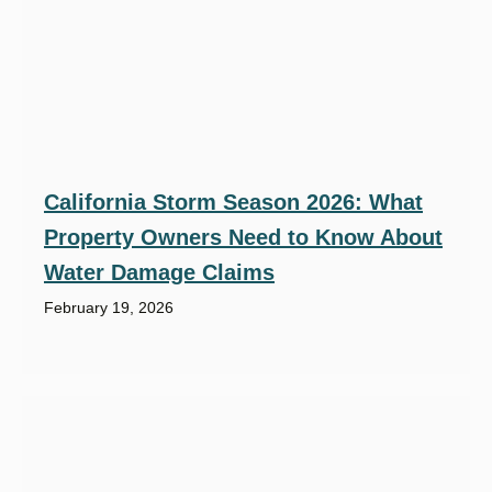
California Storm Season 2026: What
Property Owners Need to Know About
Water Damage Claims
February 19, 2026