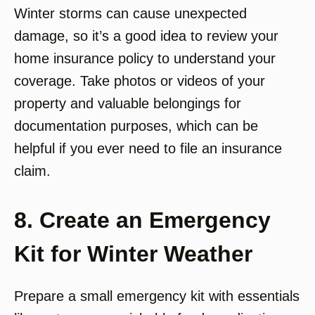
Winter storms can cause unexpected
damage, so it’s a good idea to review your
home insurance policy to understand your
coverage. Take photos or videos of your
property and valuable belongings for
documentation purposes, which can be
helpful if you ever need to file an insurance
claim.
8. Create an Emergency
Kit for Winter Weather
Prepare a small emergency kit with essentials