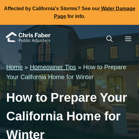
Skip
Affected by California's Storms? See our
Water Damage
to
Page
for info.
content
Me
Home
»
Homeowner Tips
» How to Prepare
Your California Home for Winter
How to Prepare Your
California Home for
Winter